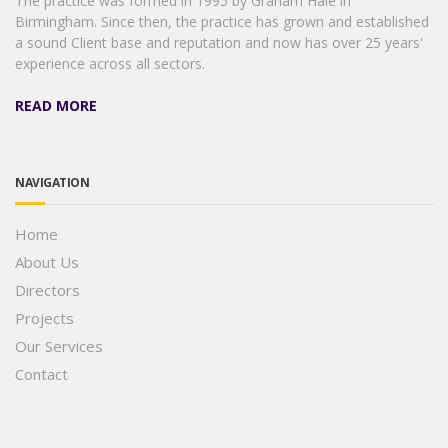
The practice was formed in 1995 by Graham Hale in
Birmingham. Since then, the practice has grown and established
a sound Client base and reputation and now has over 25 years'
experience across all sectors.
READ MORE
NAVIGATION
Home
About Us
Directors
Projects
Our Services
Contact