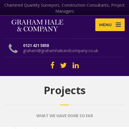
Chartered Quantity Surveyors, Construction Consultants, Project
Managers
MENU
0121 421 5858
graham@grahamhaleandcompany.co.uk
Projects
WHAT WE HAVE DONE SO FAR