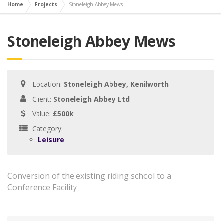
Home
Projects
Stoneleigh Abbey Mews
Stoneleigh Abbey Mews
Location:
Stoneleigh Abbey, Kenilworth
Client:
Stoneleigh Abbey Ltd
Value:
£500k
Category:
Leisure
Conversion of the existing riding school to a
Conference Facility