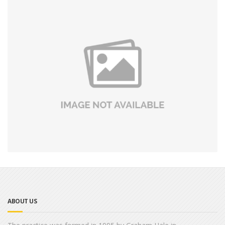
ABOUT US