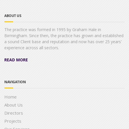
ABOUT US
The practice was formed in 1995 by Graham Hale in
Birmingham. Since then, the practice has grown and established
a sound Client base and reputation and now has over 25 years'
experience across all sectors.
READ MORE
NAVIGATION
Home
About Us
Directors
Projects
Our Services