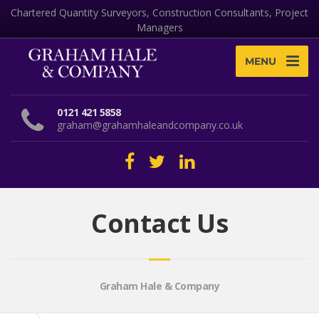
Chartered Quantity Surveyors, Construction Consultants, Project
Managers
MENU
0121 421 5858
graham@grahamhaleandcompany.co.uk
Contact Us
Graham Hale & Company