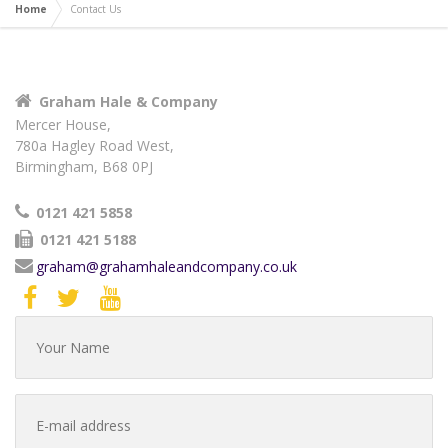
Home
Contact Us
Graham Hale & Company
Mercer House,
780a Hagley Road West,
Birmingham, B68 0PJ
0121 421 5858
0121 421 5188
graham@grahamhaleandcompany.co.uk